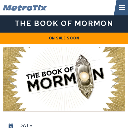
Skip
Metr
to
content
Accessibility
THE BOOK OF MORMON
Buy
Tickets
Search
ON SALE SOON
DATE