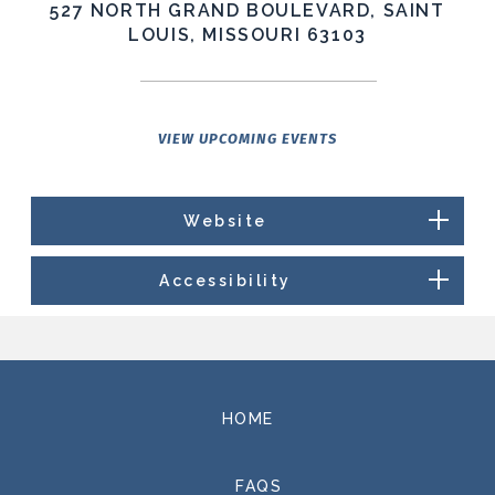
527 NORTH GRAND BOULEVARD, SAINT
LOUIS, MISSOURI 63103
VIEW UPCOMING EVENTS
Website
Accessibility
HOME
FAQS