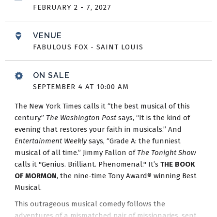
FEBRUARY
2
-
7
, 2027
VENUE
FABULOUS FOX - SAINT LOUIS
ON SALE
SEPTEMBER
4
AT 10:00 AM
The New York Times calls it “the best musical of this
century.”
The Washington Post
says, “It is the kind of
evening that restores your faith in musicals.” And
Entertainment Weekly
says, “Grade A: the funniest
musical of all time.” Jimmy Fallon of
The Tonight Show
calls it "Genius. Brilliant. Phenomenal." It’s
THE BOOK
OF MORMON
, the nine-time Tony Award® winning Best
Musical.
This outrageous musical comedy follows the
adventures of a mismatched pair of missionaries, sent