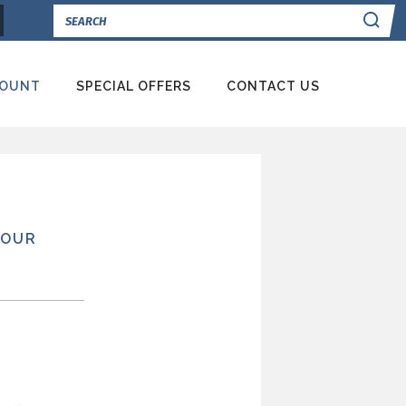
Se
COUNT
SPECIAL OFFERS
CONTACT US
YOUR