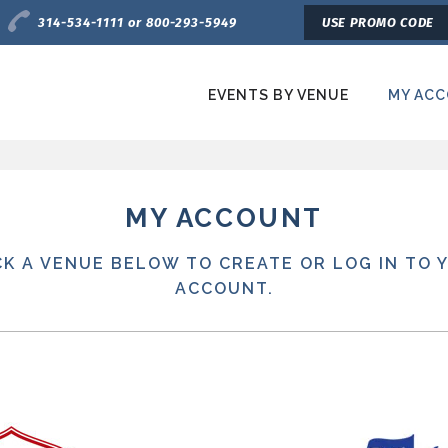
Charge by Phone
314-534-1111 or 800-293-5949
USE PROMO CODE
EVENTS BY VENUE
MY AC
etroTix
MY ACCOUNT
CK A VENUE BELOW TO CREATE OR LOG IN TO 
ACCOUNT.