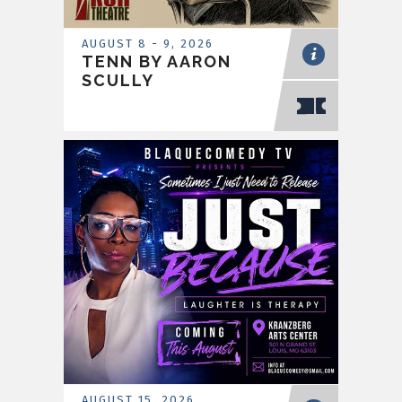
AUGUST
8
-
9
, 2026
TENN BY AARON
SCULLY
AUGUST
15
, 2026