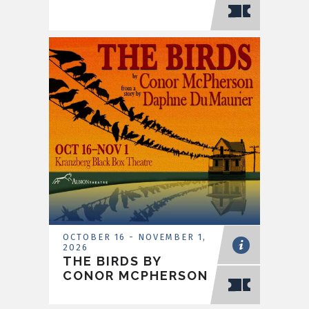
OCTOBER
16
-
NOVEMBER
1
,
2026
THE BIRDS BY
CONOR MCPHERSON