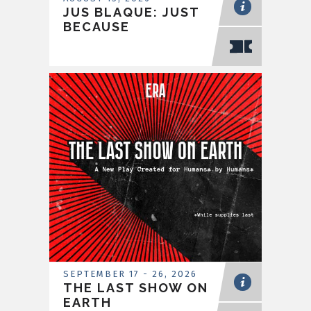
JUS BLAQUE: JUST
BECAUSE
SEPTEMBER
17
-
26
, 2026
THE LAST SHOW ON
EARTH