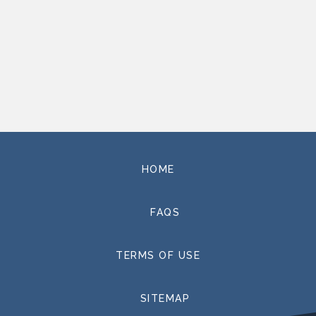
HOME
FAQS
TERMS OF USE
SITEMAP