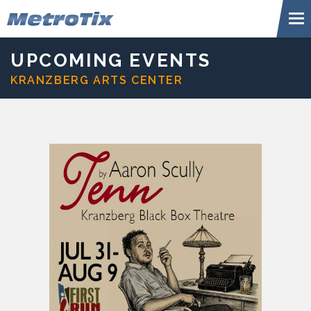
Skip
Metr
to
content
Accessibility
Buy
UPCOMING EVENTS
Tickets
KRANZBERG ARTS CENTER
Search