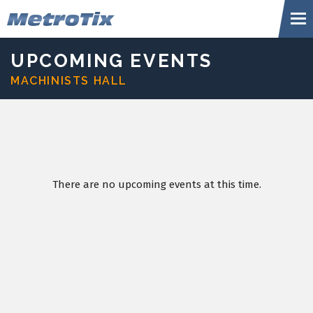
Skip
Metr
to
content
Accessibility
Buy
UPCOMING EVENTS
Tickets
MACHINISTS HALL
Search
There are no upcoming events at this time.