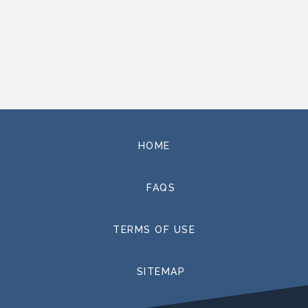
HOME
FAQS
TERMS OF USE
SITEMAP