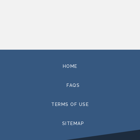
HOME
FAQS
TERMS OF USE
SITEMAP