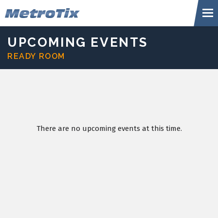
Skip
Metr
to
content
Accessibility
Buy
UPCOMING EVENTS
Tickets
READY ROOM
Search
There are no upcoming events at this time.