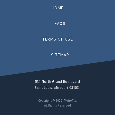
HOME
FAQS
TERMS OF USE
SITEMAP
531 North Grand Boulevard
Saint Louis
Missouri
63103
Copyright © 2026 MetroTix.
All Rights Reserved