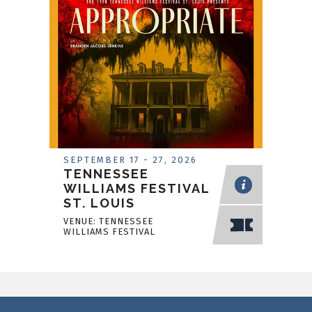
SEPTEMBER
17
-
27
, 2026
TENNESSEE
WILLIAMS FESTIVAL
ST. LOUIS
VENUE: TENNESSEE
WILLIAMS FESTIVAL