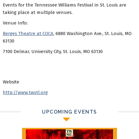
Events for the Tennessee Williams Festival in St. Louis are
taking place at multiple venues.
Venue Info:
Berges Theatre at COCA
, 6880 Washington Ave., St. Louis, MO
63130
7100 Delmar, University City, St. Louis, MO 63130
Website
http://www.twstl.org
UPCOMING EVENTS