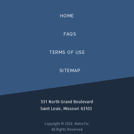
HOME
FAQS
TERMS OF USE
SITEMAP
531 North Grand Boulevard
Saint Louis
Missouri
63103
Copyright © 2026 MetroTix.
All Rights Reserved