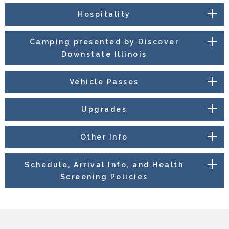
Hospitality
Camping presented by Discover
Downstate Illinois
Vehicle Passes
Upgrades
Other Info
Schedule, Arrival Info, and Health
Screening Policies