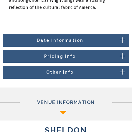
and songwriter Lizz Wright sings with a soaring
reflection of the cultural fabric of America.
Date Information
Pricing Info
Other Info
VENUE INFORMATION
SHELDON