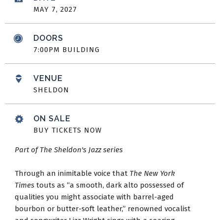
MAY
7
, 2027
DOORS
7:00PM BUILDING
VENUE
SHELDON
ON SALE
BUY TICKETS NOW
Part of The Sheldon's Jazz series
Through an inimitable voice that
The New York
Times
touts as “a smooth, dark alto possessed of
qualities you might associate with barrel-aged
bourbon or butter-soft leather,” renowned vocalist