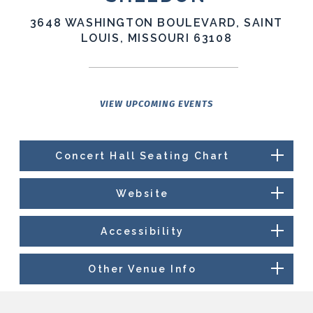
3648 WASHINGTON BOULEVARD, SAINT
LOUIS, MISSOURI 63108
VIEW UPCOMING EVENTS
Concert Hall Seating Chart
Website
Accessibility
Other Venue Info