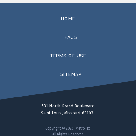
HOME
FAQS
TERMS OF USE
SITEMAP
531 North Grand Boulevard
Saint Louis
Missouri
63103
Copyright © 2026 MetroTix.
All Rights Reserved