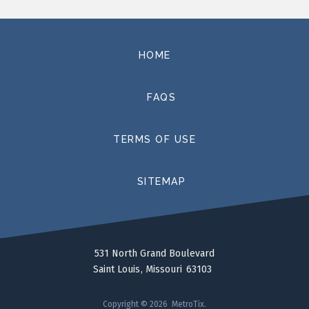
HOME
FAQS
TERMS OF USE
SITEMAP
531 North Grand Boulevard
Saint Louis
Missouri
63103
Copyright © 2026 MetroTix.