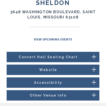
SHELDON
3648 WASHINGTON BOULEVARD, SAINT
LOUIS, MISSOURI 63108
VIEW UPCOMING EVENTS
Concert Hall Seating Chart
Website
Accessibility
Other Venue Info