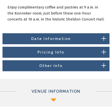
Enjoy complimentary coffee and pastries at 9 a.m. in
the Konneker room, just before these one-hour
concerts at 10 a.m. in the historic Sheldon Concert Hall.
Date Information
Pricing Info
Other Info
VENUE INFORMATION