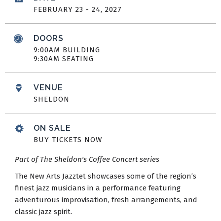
FEBRUARY
23
-
24
, 2027
DOORS
9:00AM BUILDING
9:30AM SEATING
VENUE
SHELDON
ON SALE
BUY TICKETS NOW
Part of The Sheldon's Coffee Concert series
The New Arts Jazztet showcases some of the region’s
finest jazz musicians in a performance featuring
adventurous improvisation, fresh arrangements, and
classic jazz spirit.