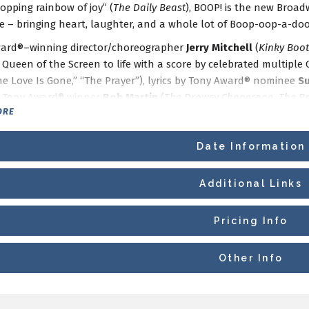
opping rainbow of joy” (
The Daily Beast
), BOOP! is the new Broa
e – bringing heart, laughter, and a whole lot of Boop-oop-a-doo
ard®–winning director/choreographer
Jerry Mitchell
(
Kinky Boot
’ Queen of the Screen to life with a score by celebrated multip
he Love Is Gone,” “The Prayer”), lyrics by Tony Award® nominee
S
 Tony Award® winner
Bob Martin
(
The Drowsy Chaperone, The P
ORE
s the Broadway musical that is perfect for audiences of all ages.
Date Information
ickets to this production are
ON SALE NOW
or available as part 
eating
is available now.
Additional Links
Pricing Info
Other Info