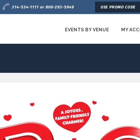
Charge by Phone
314-534-1111 or 800-293-5949
USE PROMO CODE
EVENTS BY VENUE
MY AC
etroTix