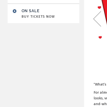
ON SALE
BUY TICKETS NOW
“What’s
For alm
looks, v
and-whi