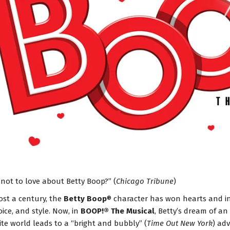
 not to love about Betty Boop?” (
Chicago Tribune
)
ost a century, the
Betty Boop
® character has won hearts and i
oice, and style. Now, in
BOOP!® The Musical
, Betty’s dream of an
te world leads to a “bright and bubbly” (
Time Out New York
) adv