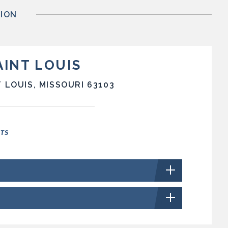
ION
AINT LOUIS
 LOUIS, MISSOURI 63103
NTS