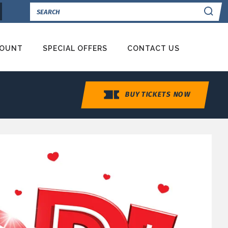
Se
COUNT
SPECIAL OFFERS
CONTACT US
BUY TICKETS NOW