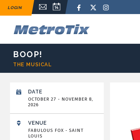
Skip
Email Sign Up
Calendar
Facebook
Twitter
Instagram
LOGIN
to
content
Accessibility
Buy
M
Tickets
Search
BOOP!
THE MUSICAL
DATE
OCTOBER
27
-
NOVEMBER
8
,
2026
VENUE
FABULOUS FOX - SAINT
LOUIS