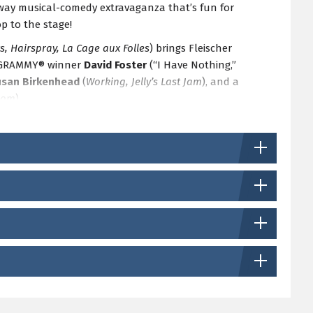
dway musical-comedy extravaganza that’s fun for
p to the stage!
s, Hairspray, La Cage aux Folles
) brings Fleischer
le GRAMMY® winner
David Foster
(“I Have Nothing,”
usan Birkenhead
(
Working, Jelly’s Last Jam
), and a
rom
).
of the Season Ticket package.
Subscribe today!