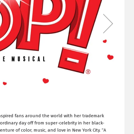
nspired fans around the world with her trademark
 ordinary day off from super-celebrity in her black-
enture of color, music, and love in New York City. “A