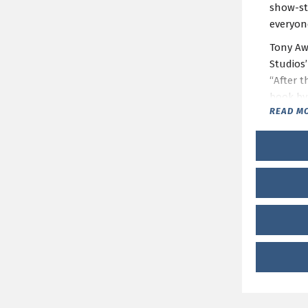
show-st
everyon
Tony Aw
Studios
“After t
book by
READ M
BOOP!
i
Single t
Group S