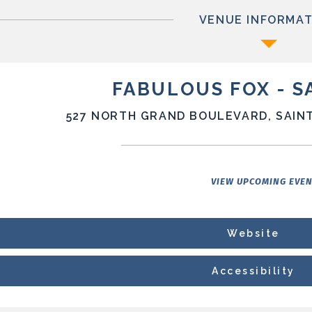
VENUE INFORMAT
FABULOUS FOX - S
527 NORTH GRAND BOULEVARD, SAINT
VIEW UPCOMING EVE
Website
Accessibility