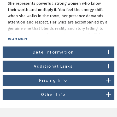
She represents powerful, strong women who know
their worth and multiply it. You feel the energy shift
when she walks in the room, her presence demands
attention and respect. Her lyrics are accompanied by a
genuine vine that blends reality and story telling, to
either make you laugh, cry or dance you butt off. One
READ MORE
thing is for sure you will be entertained and walk away
feeling uplifted, magical and definitely empowered.
Date Information
Additional Links
Pricing Info
Other Info