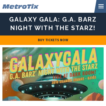
Skip
Metr
to
content
Accessibility
GALAXY GALA: G.A. BARZ
Buy
Tickets
NIGHT WITH THE STARZ!
Search
BUY TICKETS NOW