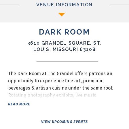
VENUE INFORMATION
DARK ROOM
3610 GRANDEL SQUARE, ST.
LOUIS, MISSOURI 63108
The Dark Room at The Grandel offers patrons an
opportunity to experience fine art, premium
beverages & artisan cuisine under the same roof.
Rotating photography exhibits, live music
Wednesday-Sunday, locally sourced menu items & a
READ MORE
progressive wine program make The Dark Room the
ideal place for friends to SIP, SEE & SHARE!
VIEW UPCOMING EVENTS