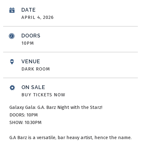
DATE
APRIL
4
, 2026
DOORS
10PM
VENUE
DARK ROOM
ON SALE
BUY TICKETS NOW
Galaxy Gala: G.A. Barz Night with the Starz!
DOORS: 10PM
SHOW: 10:30PM
G.A Barz is a versatile, bar heavy artist, hence the name.