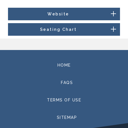
Website
Seating Chart
HOME
FAQS
TERMS OF USE
SITEMAP