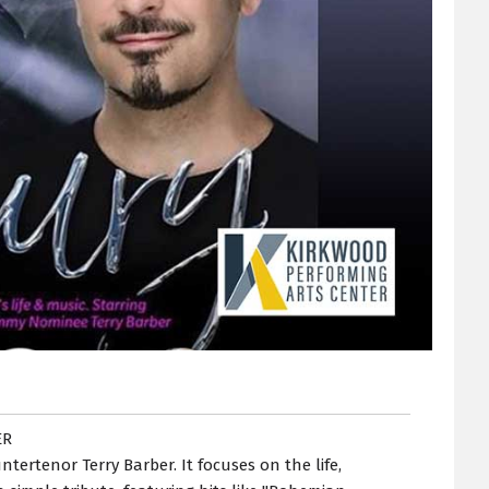
ER
ertenor Terry Barber. It focuses on the life,