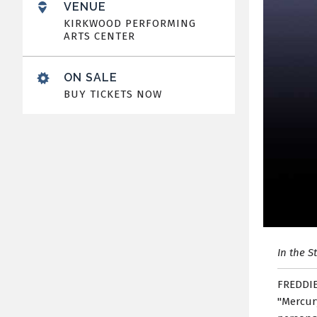
VENUE
KIRKWOOD PERFORMING
ARTS CENTER
ON SALE
BUY TICKETS NOW
In the S
FREDDIE
"Mercury