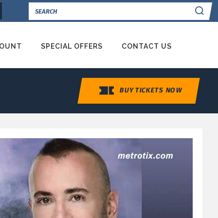
Se
COUNT
SPECIAL OFFERS
CONTACT US
BUY TICKETS NOW