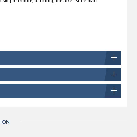
simple tribute, featuring hits like "Bohemian
ION