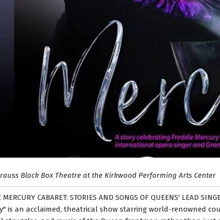
trauss Black Box Theatre at the Kirkwood Performing Arts Center
 MERCURY CABARET: STORIES AND SONGS OF QUEENS' LEAD SING
" is an acclaimed, theatrical show starring world-renowned count