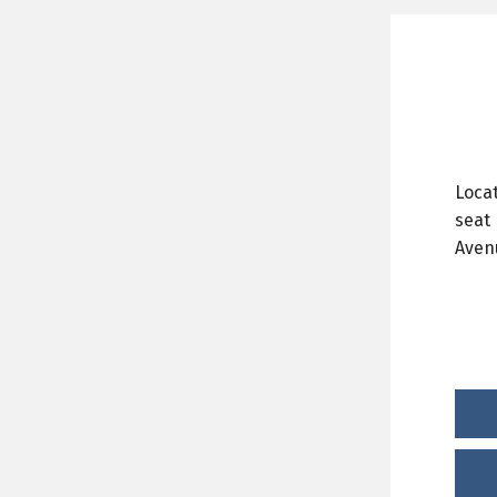
Locat
seat 
Aven