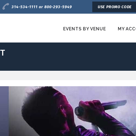
Charge by Phone
314-534-1111 or 800-293-5949
USE PROMO CODE
EVENTS BY VENUE
MY AC
etroTix
ET