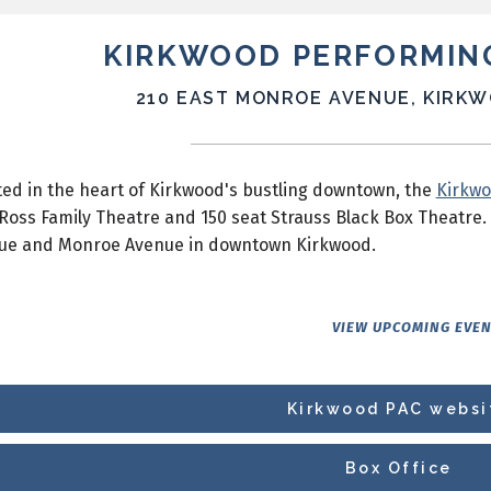
KIRKWOOD PERFORMIN
210 EAST MONROE AVENUE, KIRKW
ed in the heart of Kirkwood's bustling downtown, the
Kirkwo
Ross Family Theatre and 150 seat Strauss Black Box Theatre. 
ue and Monroe Avenue in downtown Kirkwood.
VIEW UPCOMING EVE
Kirkwood PAC websi
Box Office