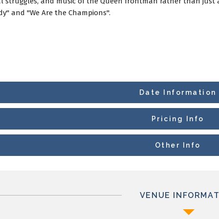
l struggles, and music of the Queen frontman rather than just a 
y" and "We Are the Champions".
Date Information
Pricing Info
Other Info
VENUE INFORMAT