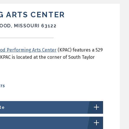
G ARTS CENTER
OOD, MISSOURI 63122
od Performing Arts Center
(KPAC) features a 529
KPAC is located at the corner of South Taylor
NTS
te