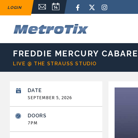
Skip
Email Sign Up
Calendar
Facebook
Twitter
Instagram
LOGIN
to
content
Accessibility
Buy
M
Tickets
Search
FREDDIE MERCURY CABAR
LIVE @ THE STRAUSS STUDIO
DATE
SEPTEMBER
5
, 2026
DOORS
7PM