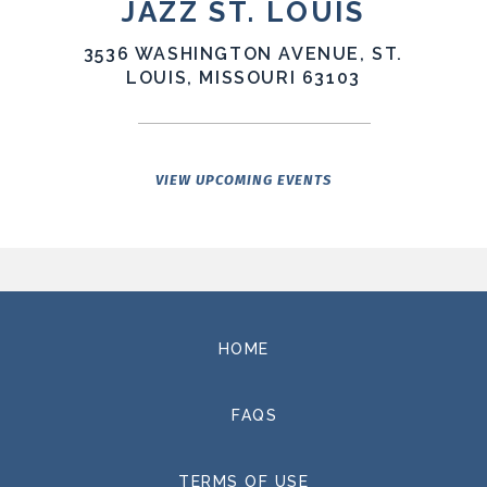
JAZZ ST. LOUIS
The record runs on a single line pulled from the title
3536 WASHINGTON AVENUE, ST.
track:
"there's a window, there's a line."
LOUIS, MISSOURI 63103
Moments when
a path opens. Moments when limits become clear. The
songs sit inside that tension — searching, not
concluding — and reflect the strange terrain of the
present moment: political and environmental
VIEW UPCOMING EVENTS
uncertainty, the speed of technological change, the
realization that ideas once confined to science fiction
now shape everyday life.
The album was produced by Andrew Warshauer and
Brothers Lazaroff. Basic tracking was produced by Sam
HOME
Golden at Holiday Heart Studio in St. Louis. Drums,
additional tracking, mixing, and mastering were
handled by Jacob Detering at Red Pill Entertainment,
FAQS
also in St. Louis.
TERMS OF USE