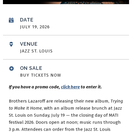
DATE
JULY
19
, 2026
VENUE
JAZZ ST. LOUIS
ON SALE
BUY TICKETS NOW
If you have a promo code,
click here
to enter it.
Brothers Lazaroff are releasing their new album,
Trying
to Make It Home
, with an album release brunch at Jazz
St. Louis on Sunday, July 19 — the closing day of MATI
festival 2026. Doors open at noon; music runs through
3 p.m. Attendees can order from the Jazz St. Louis