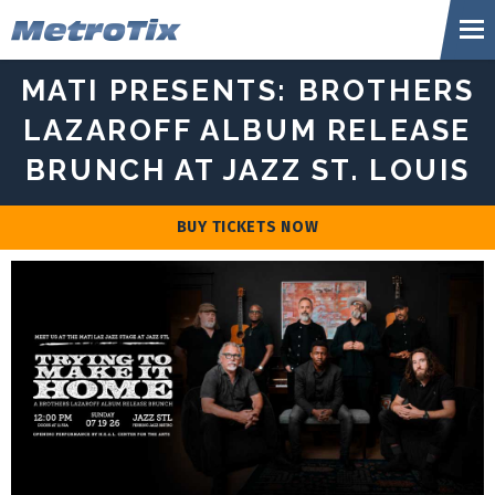
Skip
Metr
to
content
Accessibility
MATI PRESENTS: BROTHERS
Buy
Tickets
LAZAROFF ALBUM RELEASE
Search
BRUNCH AT JAZZ ST. LOUIS
BUY TICKETS NOW