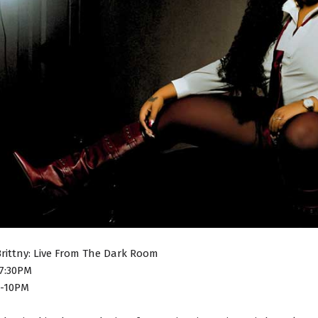
Brittny: Live From The Dark Room
7:30PM
8-10PM