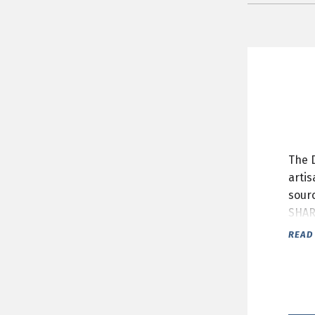
The 
artis
sour
SHAR
READ