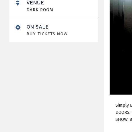
VENUE
DARK ROOM
ON SALE
BUY TICKETS NOW
Simply 
DOORS: 
SHOW: 