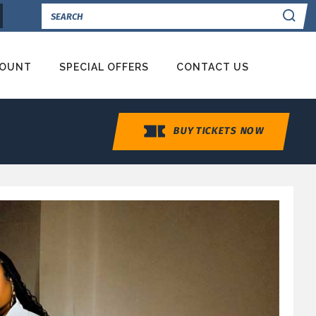
Se
COUNT
SPECIAL OFFERS
CONTACT US
BUY TICKETS NOW