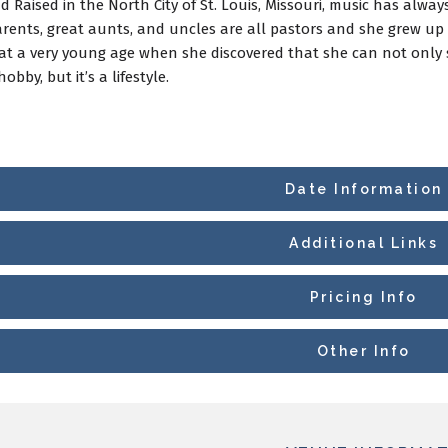
 Raised in the North City of St. Louis, Missouri, music has alway
rents, great aunts, and uncles are all pastors and she grew up s
 at a very young age when she discovered that she can not only si
hobby, but it’s a lifestyle.
Date Information
Additional Links
Pricing Info
Other Info