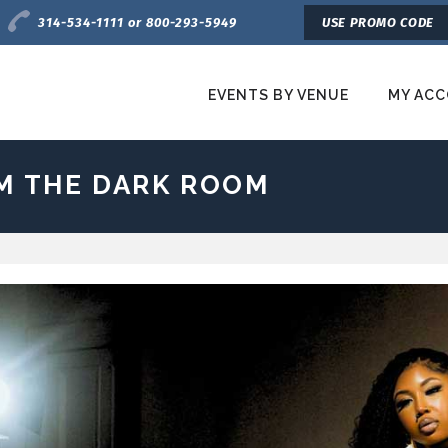
Charge by Phone
314-534-1111 or 800-293-5949
USE PROMO CODE
EVENTS BY VENUE
MY AC
etroTix
OM THE DARK ROOM