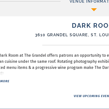
VENUE INFORMAT
DARK RO
3610 GRANDEL SQUARE, ST. LOUI
Dark Room at The Grandel offers patrons an opportunity to 
an cuisine under the same roof. Rotating photography exhibi
ced menu items & a progressive wine program make The Dark R
E!
 MORE
VIEW UPCOMING EVE