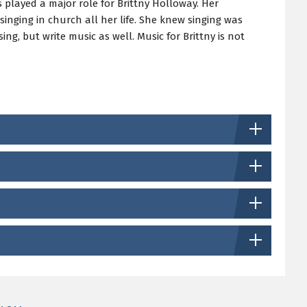
s played a major role for Brittny Holloway. Her
inging in church all her life. She knew singing was
ng, but write music as well. Music for Brittny is not