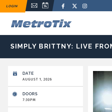
Skip
Email Sign Up
Calendar
Facebook
Twitter
Instagram
LOGIN
to
content
Accessibility
Buy
M
Tickets
Search
SIMPLY BRITTNY: LIVE FR
DATE
AUGUST
1
, 2026
DOORS
7:30PM