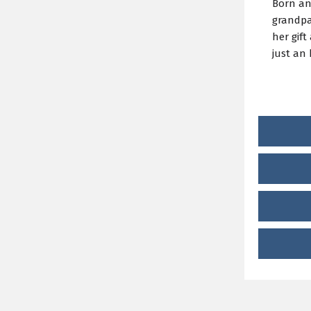
Born and
grandpa
her gift
just an 