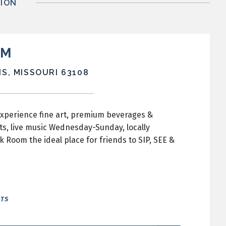
ION
OM
S, MISSOURI 63108
experience fine art, premium beverages &
ts, live music Wednesday-Sunday, locally
oom the ideal place for friends to SIP, SEE &
NTS