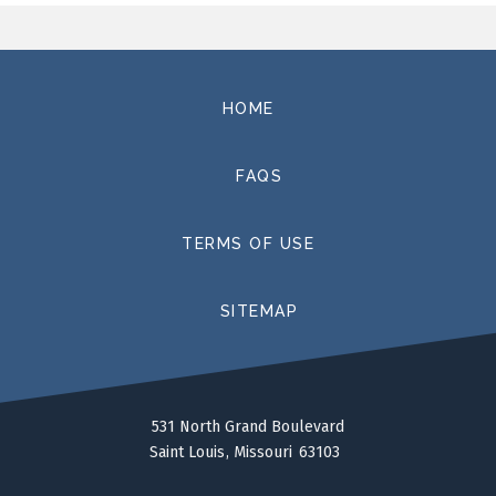
such as
Swan Lake
,
The Sleeping Beauty, Don Quixote,
Coppelia, Romeo & Juliet
and
Giselle
as well as
contemporary work from renowned choreographers
such as George Balanchine, Jerome Robbins, Justin
HOME
Peck, Gerald Arpino, Christopher d’Amboise, Brian Enos,
Amy Seiwert, Jessica Lang, Twyla Tharp, Tom Gold,
FAQS
Emery LeCrone, Nilas Martins, and Peter Martins. In
addition to a season of fully mounted productions,
Saint Louis Ballet operates a ballet school,
TERMS OF USE
professional training program, and conducts an
outreach program, Pointe to Succeed, to bring
underserved students to live performances.
SITEMAP
ABOUT THE DIRECTOR
Gen Horiuchi, originally from Tokyo, Japan, moved to
the United States after winning the Prix de Lausanne,
531 North Grand Boulevard
the international ballet competition in Switzerland in
Saint Louis
Missouri
63103
1980, and receiving a scholarship to study at the
School of American Ballet. In 1982, the great George