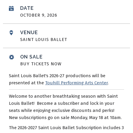
DATE
OCTOBER
9
, 2026
VENUE
SAINT LOUIS BALLET
ON SALE
BUY TICKETS NOW
Saint Louis Ballet's 2026-27 productions will be
presented at the
Touhill Performing Arts Center
.
Welcome to another breathtaking season with Saint
Louis Ballet! Become a subscriber and lock in your
seats while enjoying exclusive discounts and perks!
New subscriptions go on sale Monday, May 18 at 10am.
The 2026-2027 Saint Louis Ballet Subscription includes 3