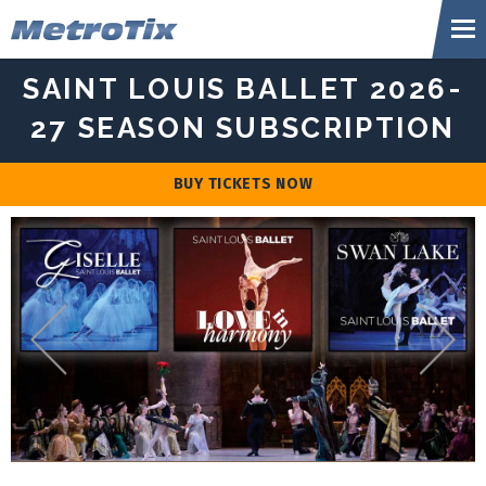
Skip
Metr
to
content
Accessibility
SAINT LOUIS BALLET 2026-
Buy
Tickets
27 SEASON SUBSCRIPTION
Search
BUY TICKETS NOW