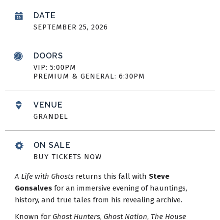
DATE
SEPTEMBER
25
, 2026
DOORS
VIP: 5:00PM
PREMIUM & GENERAL: 6:30PM
VENUE
GRANDEL
ON SALE
BUY TICKETS NOW
A Life with Ghosts
returns this fall with
Steve
Gonsalves
for an immersive evening of hauntings,
history, and true tales from his revealing archive.
Known for
Ghost Hunters
,
Ghost Nation
,
The House