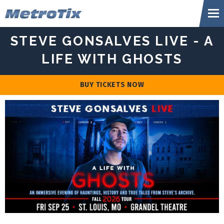
Skip
Metr
to
content
Accessibility
STEVE GONSALVES LIVE - A
Buy
Tickets
LIFE WITH GHOSTS
Search
BUY TICKETS NOW