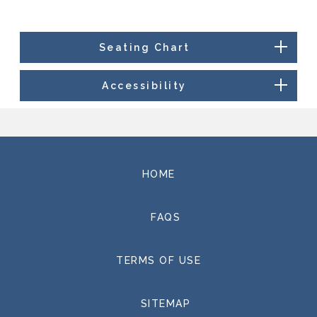
Please visit www.thegrandel.com for a full event
listing and more information.
Seating Chart
Accessibility
HOME
FAQS
TERMS OF USE
SITEMAP