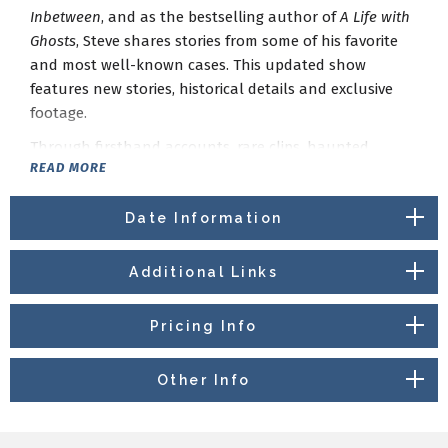
Inbetween
, and as the bestselling author of
A Life with
Ghosts
, Steve shares stories from some of his favorite
and most well-known cases. This updated show
features new stories, historical details and exclusive
footage.
Through firsthand accounts, rare clips, haunted
READ MORE
objects, and behind-the-scenes moments, Steve gives
audiences a close look at the cases, evidence, and
experiences from his years of investigations. Along the
Date Information
way, he explores the real history behind these cases —
history that is sometimes just as unsettling as the
Additional Links
hauntings themselves.
The evening also includes humor, audience interaction,
Pricing Info
and a live Q&A, giving fans the chance to ask Steve
about ghost hunting, evidence, and the stories behind
Other Info
the investigations.
A Life with Ghosts
is a personal and thought-provoking