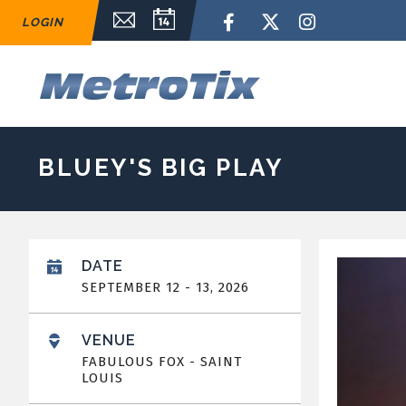
Skip
Email Sign Up
Calendar
Facebook
Twitter
Instagram
LOGIN
to
content
Accessibility
Buy
M
Tickets
Search
BLUEY'S BIG PLAY
DATE
SEPTEMBER
12
-
13
, 2026
VENUE
FABULOUS FOX - SAINT
LOUIS