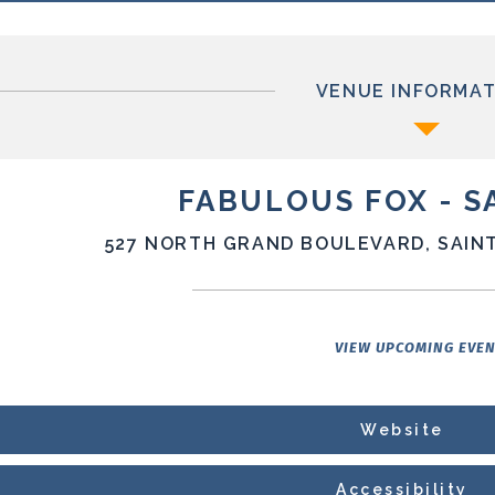
VENUE INFORMAT
FABULOUS FOX - S
527 NORTH GRAND BOULEVARD, SAINT
VIEW UPCOMING EVE
Website
Accessibility