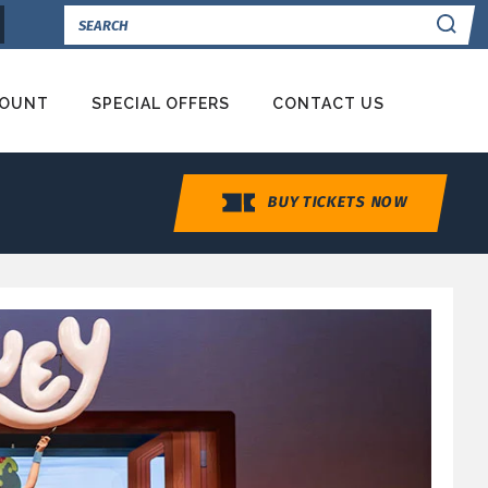
Se
COUNT
SPECIAL OFFERS
CONTACT US
BUY TICKETS NOW