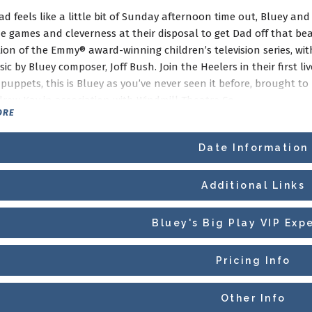
 feels like a little bit of Sunday afternoon time out, Bluey and
he games and cleverness at their disposal to get Dad off that bea
ion of the Emmy® award-winning children’s television series, wit
c by Bluey composer, Joff Bush. Join the Heelers in their first li
puppets, this is Bluey as you’ve never seen it before, brought to r
rew Kay in association with Windmill Theatre Co.
ORE
Date Information
Additional Links
Bluey's Big Play VIP Exp
Pricing Info
Other Info