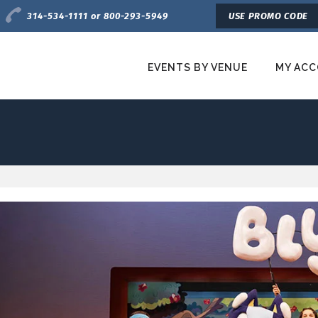
Charge by Phone
314-534-1111 or 800-293-5949
USE PROMO CODE
EVENTS BY VENUE
MY AC
etroTix