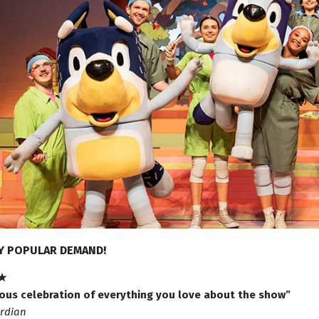
Y POPULAR DEMAND!
★
ious celebration of everything you love about the show”
rdian