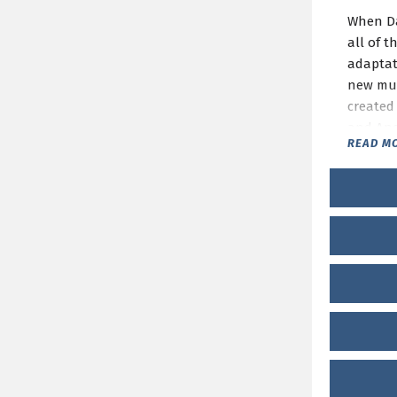
When Dad
all of t
adaptat
new musi
created 
and And
READ M