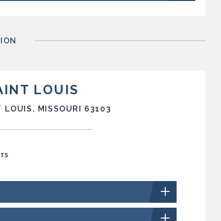
ION
AINT LOUIS
 LOUIS, MISSOURI 63103
NTS