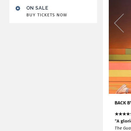
ON SALE
BUY TICKETS NOW
BACK B
★★★★
“A glor
The Gua