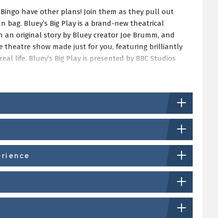
 Bingo have other plans! Join them as they pull out
n bag. Bluey’s Big Play is a brand-new theatrical
h an original story by Bluey creator Joe Brumm, and
ve theatre show made just for you, featuring brilliantly
eal life. Bluey’s Big Play is presented by BBC Studios
erience