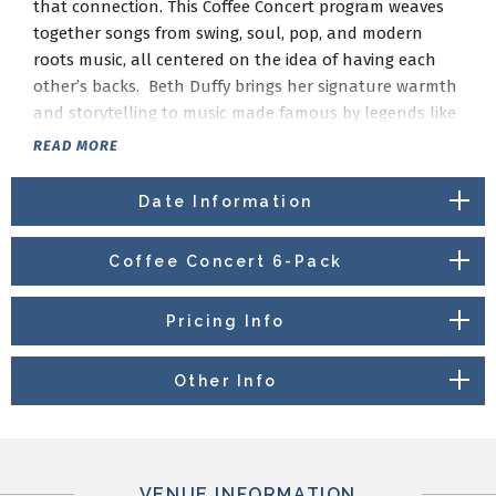
that connection. This Coffee Concert program weaves
together songs from swing, soul, pop, and modern
roots music, all centered on the idea of having each
other’s backs. Beth Duffy brings her signature warmth
and storytelling to music made famous by legends like
Ella Fitzgerald and Nat King Cole, alongside favorites
READ MORE
from Billy Joel and Bonnie Raitt, with a nod to
contemporary artists such as Larkin Poe and Corinne
Date Information
Bailey Rae. It’s an intimate, feel-good morning of music
that reminds us we’re never in it alone.
Coffee Concert 6-Pack
Pricing Info
Other Info
VENUE INFORMATION