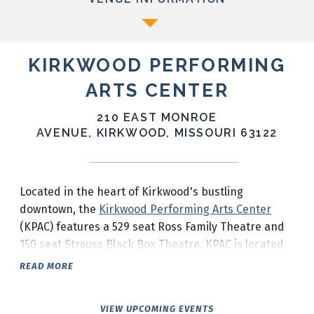
KIRKWOOD PERFORMING
ARTS CENTER
210 EAST MONROE
AVENUE, KIRKWOOD, MISSOURI 63122
Located in the heart of Kirkwood's bustling
downtown, the
Kirkwood Performing Arts Center
(KPAC) features a 529 seat Ross Family Theatre and
150 seat Strauss Black Box Theatre. KPAC is located
at the corner of South Taylor Avenue and Monroe
READ MORE
Avenue in downtown Kirkwood.
VIEW UPCOMING EVENTS