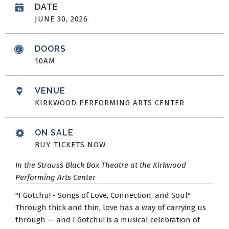
DATE
JUNE
30
, 2026
DOORS
10AM
VENUE
KIRKWOOD PERFORMING ARTS CENTER
ON SALE
BUY TICKETS NOW
In the Strauss Black Box Theatre at the Kirkwood
Performing Arts Center
"I Gotchu! - Songs of Love, Connection, and Soul"
Through thick and thin, love has a way of carrying us
through — and I Gotchu! is a musical celebration of