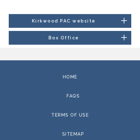
Kirkwood PAC website
Box Office
HOME
FAQS
TERMS OF USE
SITEMAP