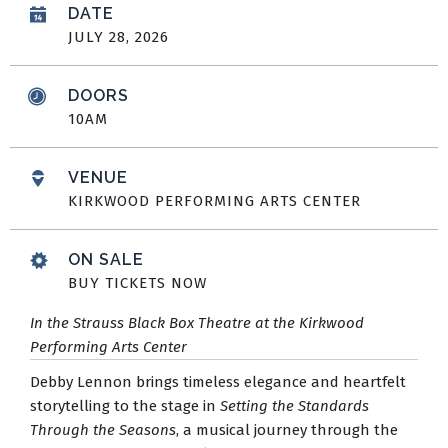
DATE
JULY
28
, 2026
DOORS
10AM
VENUE
KIRKWOOD PERFORMING ARTS CENTER
ON SALE
BUY TICKETS NOW
In the Strauss Black Box Theatre at the Kirkwood
Performing Arts Center
Debby Lennon brings timeless elegance and heartfelt
storytelling to the stage in
Setting the Standards
Through the Seasons
, a musical journey through the