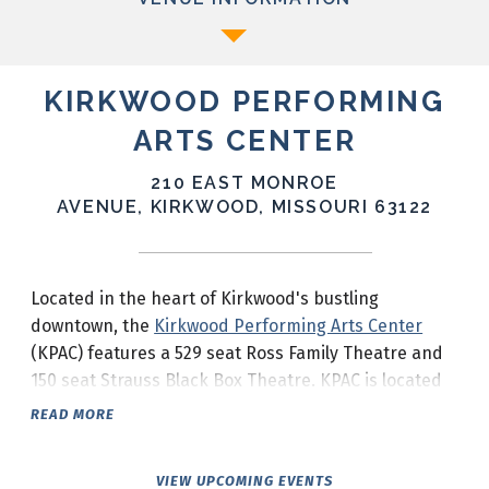
KIRKWOOD PERFORMING
ARTS CENTER
210 EAST MONROE
AVENUE, KIRKWOOD, MISSOURI 63122
Located in the heart of Kirkwood's bustling
downtown, the
Kirkwood Performing Arts Center
(KPAC) features a 529 seat Ross Family Theatre and
150 seat Strauss Black Box Theatre. KPAC is located
at the corner of South Taylor Avenue and Monroe
READ MORE
Avenue in downtown Kirkwood.
VIEW UPCOMING EVENTS