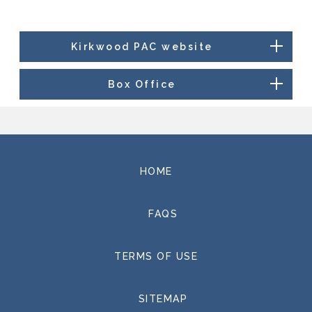
Kirkwood PAC website
Box Office
HOME
FAQS
TERMS OF USE
SITEMAP