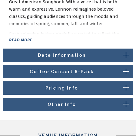
Great American Songbook. With a voice that is both
warm and expressive, Lennon reimagines beloved
classics, guiding audiences through the moods and
memories of spring, summer, fall, and winter.
Each selection is thoughtfully curated to reflect the
READ MORE
spirit of the season, blending jazz, Broadway, and
traditional standards into an evening that is both
Date Information
nostalgic and refreshingly personal. Backed by a
talented ensemble, Lennon’s performance celebrates
the enduring power of song to capture life’s most
Coffee Concert 6-Pack
meaningful moments.
From lighthearted swing to intimate ballads,
Setting
Pricing Info
the Standards Through the Seasons
invites audiences
to experience familiar favorites in a new and evocative
Other Info
way—one season at a time.
Donuts compliments of Kirkwood Arts Foundation.
VENUE INFORMATION