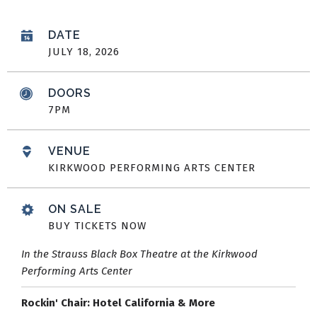
DATE
JULY
18
, 2026
DOORS
7PM
VENUE
KIRKWOOD PERFORMING ARTS CENTER
ON SALE
BUY TICKETS NOW
In the Strauss Black Box Theatre at the Kirkwood
Performing Arts Center
Rockin' Chair: Hotel California & More