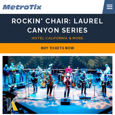
Skip
Metr
to
content
Accessibility
ROCKIN' CHAIR: LAUREL
Buy
Tickets
CANYON SERIES
Search
HOTEL CALIFORNIA & MORE
BUY TICKETS NOW