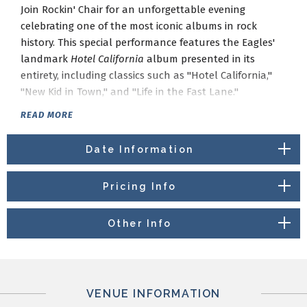
Join Rockin' Chair for an unforgettable evening
celebrating one of the most iconic albums in rock
history. This special performance features the Eagles'
landmark
Hotel California
album presented in its
entirety, including classics such as "Hotel California,"
"New Kid in Town," and "Life in the Fast Lane."
The evening also explores the rich musical legacy of
READ MORE
the Laurel Canyon era, featuring songs from the artists
who helped define the Southern California sound of
Date Information
the 1960s and 1970s. Expect favorites from The Eagles,
Crosby, Stills & Nash, Joni Mitchell, Jackson Browne,
Pricing Info
The Byrds, Linda Ronstadt, Buffalo Springfield, and
more.
Other Info
Performed by Rockin' Chair, a collective of St. Louis
musicians dedicated to celebrating the timeless music
of Laurel Canyon, this concert offers a nostalgic
journey through one of the most influential periods in
VENUE INFORMATION
American popular music.