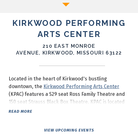
KIRKWOOD PERFORMING
ARTS CENTER
210 EAST MONROE
AVENUE, KIRKWOOD, MISSOURI 63122
Located in the heart of Kirkwood's bustling
downtown, the
Kirkwood Performing Arts Center
(KPAC) features a 529 seat Ross Family Theatre and
150 seat Strauss Black Box Theatre. KPAC is located
at the corner of South Taylor Avenue and Monroe
READ MORE
Avenue in downtown Kirkwood.
VIEW UPCOMING EVENTS