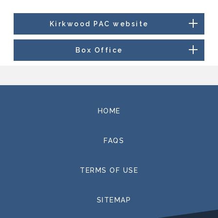
Kirkwood PAC website
Box Office
HOME
FAQS
TERMS OF USE
SITEMAP