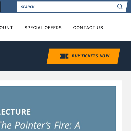
Se
COUNT
SPECIAL OFFERS
CONTACT US
BUY TICKETS NOW