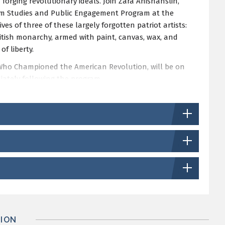
n forging revolutionary ideals. Join Zara Anishanslin,
seum Studies and Public Engagement Program at the
ives of three of these largely forgotten patriot artists:
itish monarchy, armed with paint, canvas, wax, and
f liberty.
ts Who Championed the American Revolution, will be on
iately following the program.
can Art Lecture Endowment.
ION