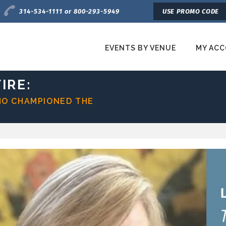
Charge by Phone
314-534-1111 or 800-293-5949
USE PROMO CODE
EVENTS BY VENUE
MY AC
etroTix
IRE:
HO CHAMPIONED THE