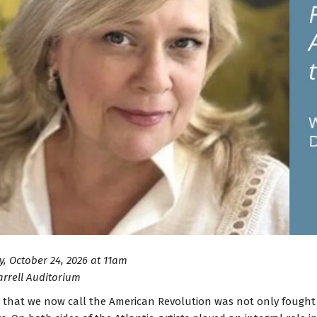
, October 24, 2026 at 11am
arrell Auditorium
 that we now call the American Revolution was not only fought 