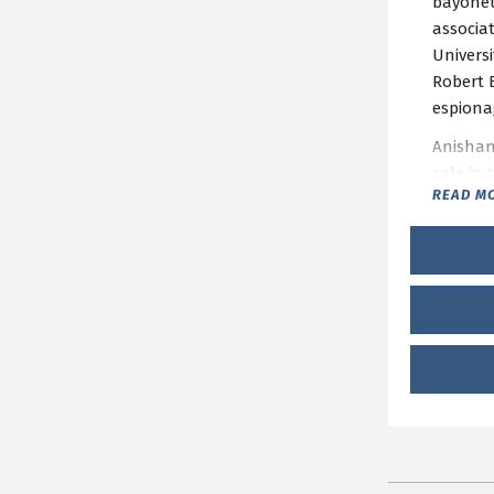
bayonets
associa
Universi
Robert 
espionag
Anishans
sale in
READ M
This pr