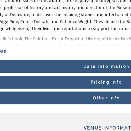
. On both sides of the Atlantic, artists played an integral role i
te professor of history and art history and director of the Mu
ty of Delaware, to discover the inspiring stories and intertwined l
Edge Pine, Prince Demah, and Patience Wright. They defied the Br
e while risking their lives and reputations to support the cause o
lin’s book, The Painter’s Fire: A Forgotten History of the Artis
 the Museum Shop, and she will be available to sign books immed
ORE
ogram is supported by the Mr. and Mrs. Meyer P. Potamkin Ameri
Date Information
Pricing Info
Other Info
VENUE INFORMAT