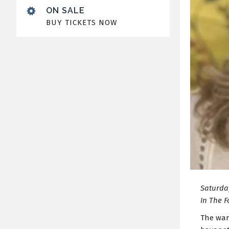
ON SALE
BUY TICKETS NOW
Saturday
In The F
The war