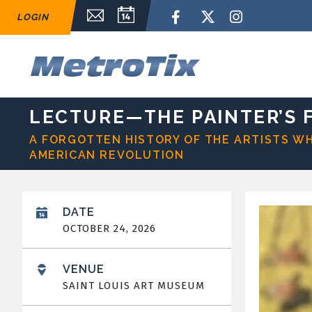
Skip
Email Sign Up
Calendar
Facebook
Twitter
Instagram
LOGIN
to
content
Accessibility
Buy
M
Tickets
Search
LECTURE—THE PAINTER’S F
A FORGOTTEN HISTORY OF THE ARTISTS W
AMERICAN REVOLUTION
DATE
OCTOBER
24
, 2026
VENUE
SAINT LOUIS ART MUSEUM