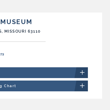
T MUSEUM
S, MISSOURI 63110
NTS
ng Chart