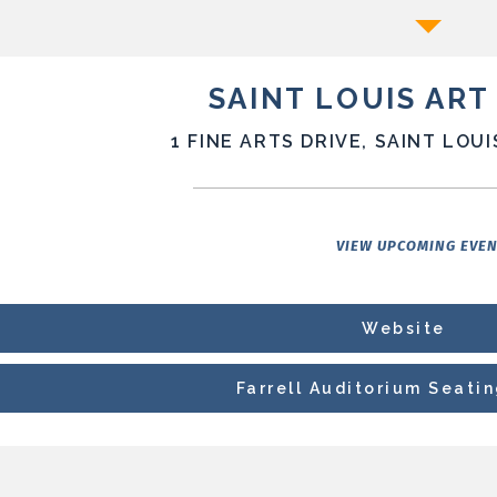
SAINT LOUIS AR
1 FINE ARTS DRIVE, SAINT LOUI
VIEW UPCOMING EVE
Website
Farrell Auditorium Seati