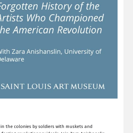
in the colonies by soldiers with muskets and