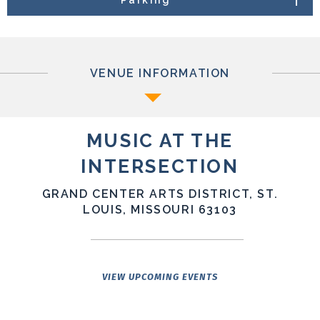
presentations. With five main stages, including The
Fabulous Fox Theatre, The Sovereign, The Big Top, Jazz
St. Louis, and Sophie’s Artist Lounge. MATI is taking full
advantage of Grand Center Arts District’s world-class
music and art infrastructure to deliver a fully walkable
VENUE INFORMATION
indoor-outdoor summer festival experience.
MUSIC AT THE
INTERSECTION
GRAND CENTER ARTS DISTRICT, ST.
LOUIS, MISSOURI 63103
VIEW UPCOMING EVENTS