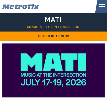
Skip
Metr
to
content
Accessibility
MATI
Buy
Tickets
MUSIC AT THE INTERSECTION
Search
BUY TICKETS NOW