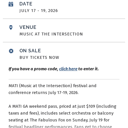
DATE
JULY
17
-
19
, 2026
VENUE
MUSIC AT THE INTERSECTION
ON SALE
BUY TICKETS NOW
If you have a promo code,
click here
to enter it.
MATI (Music at the Intersection) festival and
conference returns July 17-19, 2026.
A MATI GA weekend pass, priced at just $109 (including
taxes and fees), includes select orchestra or balcony
seating at The Fabulous Fox on Sunday, July 19 for
festival headliner performances. Fans get to choose