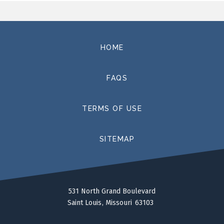
HOME
FAQS
TERMS OF USE
SITEMAP
531 North Grand Boulevard
Saint Louis
Missouri
63103