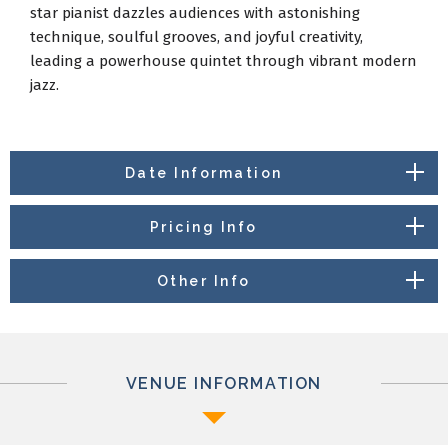
star pianist dazzles audiences with astonishing
technique, soulful grooves, and joyful creativity,
leading a powerhouse quintet through vibrant modern
jazz.
Date Information
Pricing Info
Other Info
VENUE INFORMATION