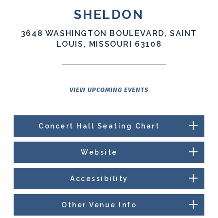
SHELDON
3648 WASHINGTON BOULEVARD, SAINT
LOUIS, MISSOURI 63108
VIEW UPCOMING EVENTS
Concert Hall Seating Chart
Website
Accessibility
Other Venue Info