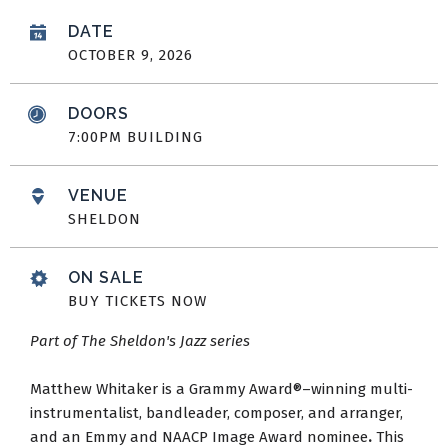
DATE
OCTOBER
9
, 2026
DOORS
7:00PM BUILDING
VENUE
SHELDON
ON SALE
BUY TICKETS NOW
Part of The Sheldon's Jazz series
Matthew Whitaker is a Grammy Award®–winning multi-
instrumentalist, bandleader, composer, and arranger,
and an Emmy and NAACP Image Award nominee
.
This