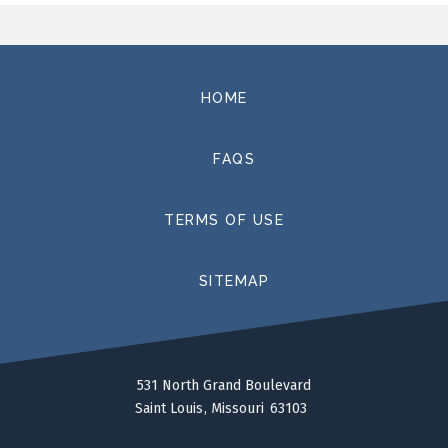
HOME
FAQS
TERMS OF USE
SITEMAP
531 North Grand Boulevard
Saint Louis
Missouri
63103