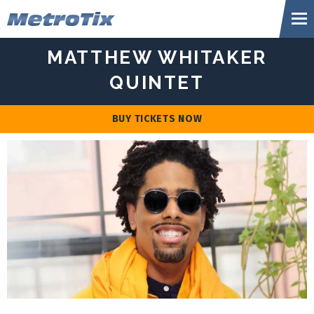
Skip
Metr
to
content
Accessibility
MATTHEW WHITAKER
Buy
Tickets
QUINTET
Search
BUY TICKETS NOW