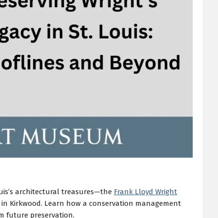
ouis’s architectural treasures—the
Frank Lloyd Wright
d in Kirkwood. Learn how a conservation management
orm future preservation.