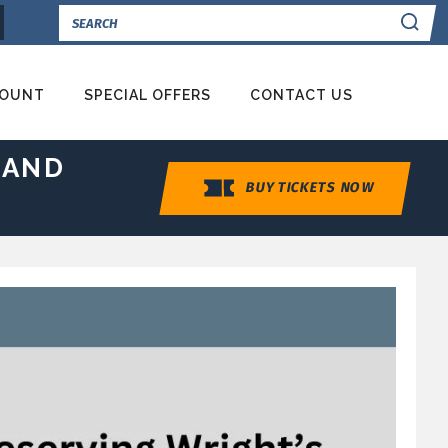
Se
COUNT
SPECIAL OFFERS
CONTACT US
 AND
BUY TICKETS NOW