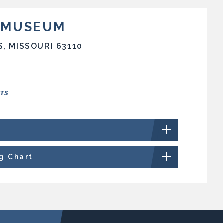
T MUSEUM
S, MISSOURI 63110
NTS
ng Chart