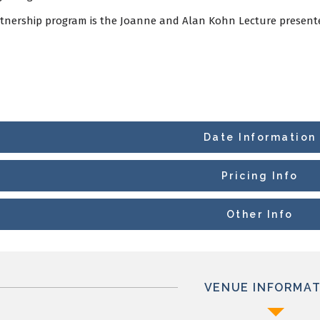
rtnership program is the Joanne and Alan Kohn Lecture presente
Date Information
Pricing Info
Other Info
VENUE INFORMAT