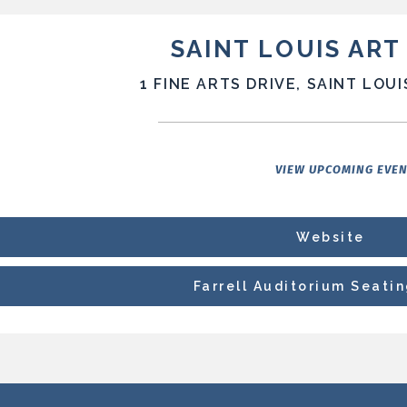
SAINT LOUIS AR
1 FINE ARTS DRIVE, SAINT LOUI
VIEW UPCOMING EVE
Website
Farrell Auditorium Seati