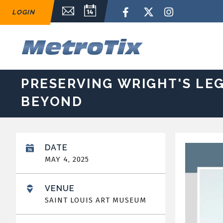
Skip
Email Sign Up
Calendar
Facebook
Twitter
Instagram
LOGIN
to
content
Accessibility
Buy
M
Tickets
Search
PRESERVING WRIGHT'S LEG
BEYOND
DATE
MAY
4
, 2025
VENUE
SAINT LOUIS ART MUSEUM