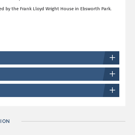
d by the Frank Lloyd Wright House in Ebsworth Park.
ION