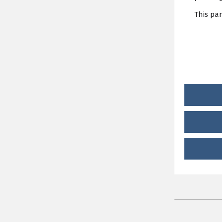
This pa