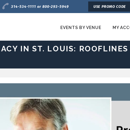
Charge by Phone
314-534-1111 or 800-293-5949
USE PROMO CODE
EVENTS BY VENUE
MY AC
etroTix
ACY IN ST. LOUIS: ROOFLINES