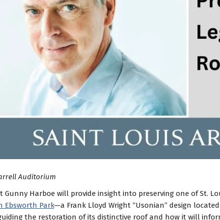
arrell Auditorium
t Gunny Harboe will provide insight into preserving one of St. L
n Ebsworth Park
—a Frank Lloyd Wright “Usonian” design locate
guiding the restoration of its distinctive roof and how it will inf