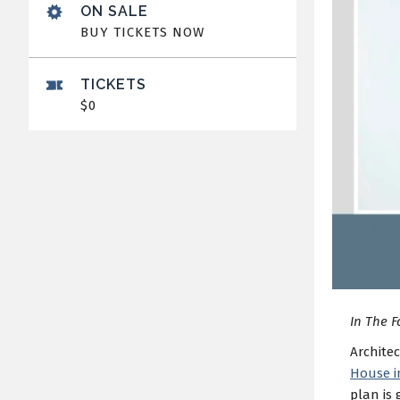
ON SALE
BUY TICKETS NOW
TICKETS
$0
In The F
Architec
House i
plan is 