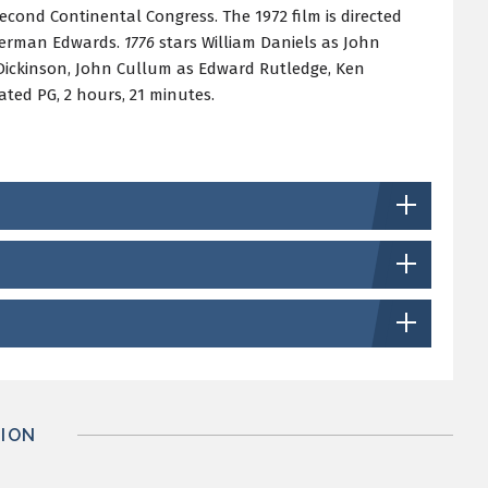
Second Continental Congress. The 1972 film is directed
Sherman Edwards.
1776
stars William Daniels as John
Dickinson, John Cullum as Edward Rutledge, Ken
ted PG, 2 hours, 21 minutes.
ION