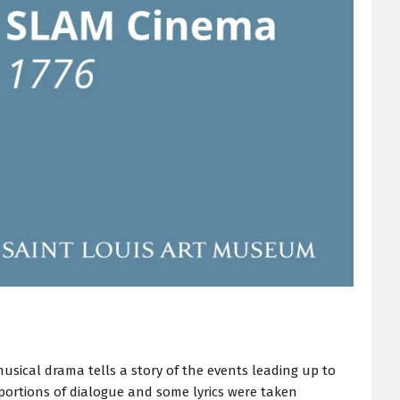
sical drama tells a story of the events leading up to
 portions of dialogue and some lyrics were taken