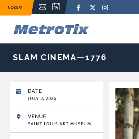
Skip
Email Sign Up
Calendar
Facebook
Twitter
Instagram
LOGIN
to
content
Accessibility
Buy
M
Tickets
Search
SLAM CINEMA—1776
DATE
JULY
3
, 2026
VENUE
SAINT LOUIS ART MUSEUM