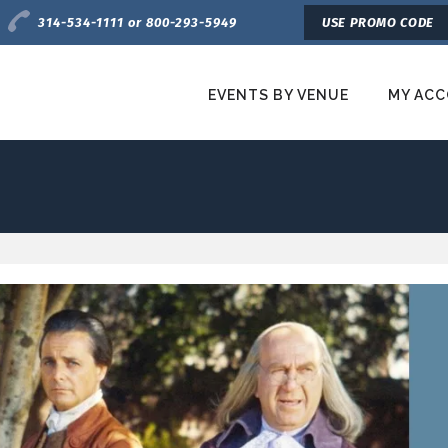
Charge by Phone
314-534-1111 or 800-293-5949
USE PROMO CODE
EVENTS BY VENUE
MY AC
etroTix