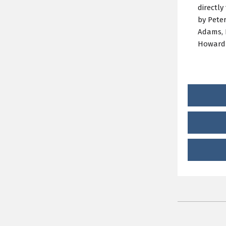
directly
by Pete
Adams, 
Howard 