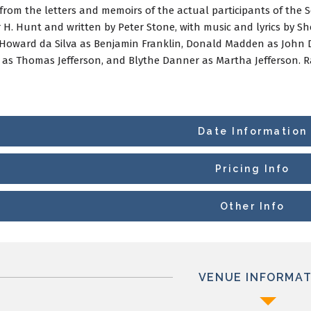
 from the letters and memoirs of the actual participants of the 
r H. Hunt and written by Peter Stone, with music and lyrics by 
Howard da Silva as Benjamin Franklin, Donald Madden as John 
as Thomas Jefferson, and Blythe Danner as Martha Jefferson. Ra
Date Information
Pricing Info
Other Info
VENUE INFORMAT