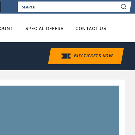
Se
COUNT
SPECIAL OFFERS
CONTACT US
BUY TICKETS NOW