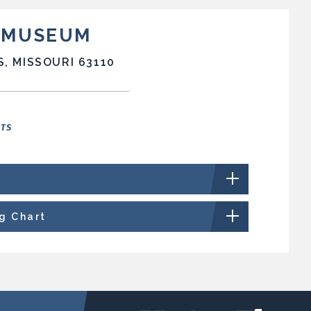
T MUSEUM
S, MISSOURI 63110
NTS
ng Chart