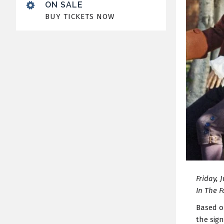
ON SALE
BUY TICKETS NOW
Friday, 
In The F
Based o
the sig