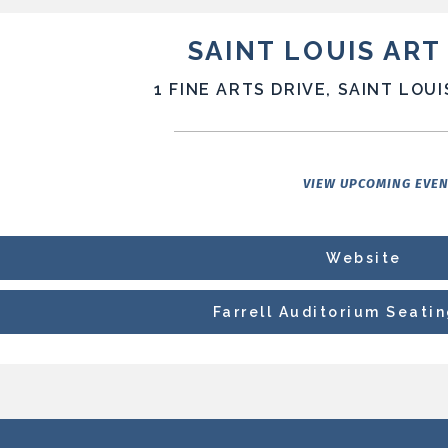
SAINT LOUIS AR
1 FINE ARTS DRIVE, SAINT LOUI
VIEW UPCOMING EVE
Website
Farrell Auditorium Seati