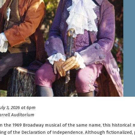
July 3, 2026 at 6pm
arrell Auditorium
n the 1969 Broadway musical of the same name, this historical mu
ning of the Declaration of Independence. Although fictionalized,