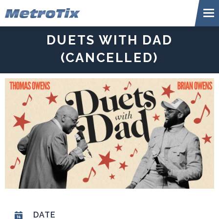
Skip
Metr
to
content
Accessibility
DUETS WITH DAD
Buy
Tickets
(CANCELLED)
Search
DATE