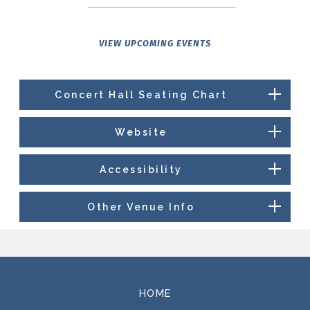
VIEW UPCOMING EVENTS
Concert Hall Seating Chart
Website
Accessibility
Other Venue Info
HOME