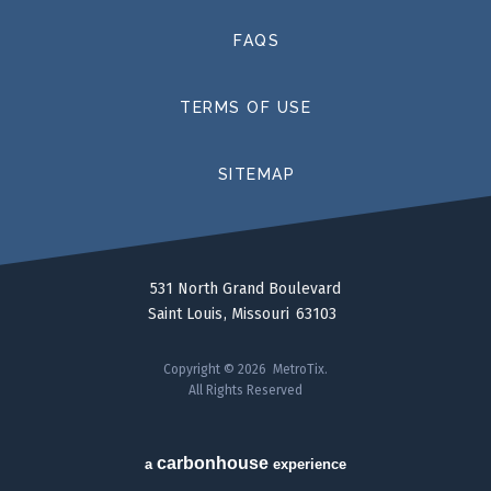
FAQS
TERMS OF USE
SITEMAP
531 North Grand Boulevard
Saint Louis
Missouri
63103
Copyright © 2026 MetroTix.
All Rights Reserved
carbon
house
a
experience