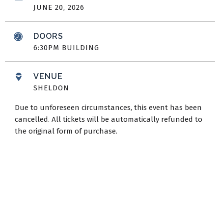
JUNE
20
, 2026
DOORS
6:30PM BUILDING
VENUE
SHELDON
Due to unforeseen circumstances, this event has been
cancelled. All tickets will be automatically refunded to
the original form of purchase.