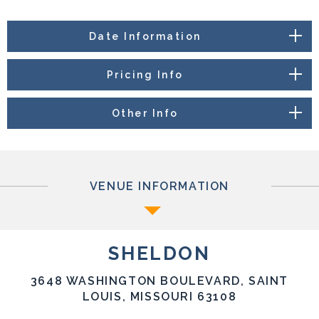
Date Information
Pricing Info
Other Info
VENUE INFORMATION
SHELDON
3648 WASHINGTON BOULEVARD, SAINT
LOUIS, MISSOURI 63108