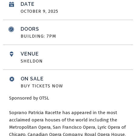
DATE
OCTOBER
9
, 2025
DOORS
BUILDING: 7PM
VENUE
SHELDON
ON SALE
BUY TICKETS NOW
Sponsored by OTSL
Soprano Patricia Racette has appeared in the most
acclaimed opera houses of the world including the
Metropolitan Opera, San Francisco Opera, Lyric Opera of
Chicago, Canadian Opera Company, Royal Opera House,