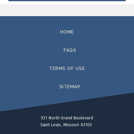
productions have included
Roméo et Juliette
at the
Arizona Opera and
Don Giovanni
for the San Francisco
Opera’s Merola Program, and this season she directs
John Corigliano’s
The Ghosts of Versaille
at Rice
University. A planned production of
La Voix Humaine
at
HOME
the Dallas Opera was unfortunately cancelled due to
the pandemic.
FAQS
Ms. Racette is currently the Artistic Director of Opera
Theatre of St Louis’ Gerdine Young Artist and Richard
TERMS OF USE
Gaddes Festival Artist programs. She also continues to
be sought after for master classes and workshops to
SITEMAP
foster artistry in the next generation of classical singer.
In January 2017, she presented the pilot program of
her intensive seminar,
Integrative Artistry
, at the San
Francisco Conservatory, and has since presented it at
The Juilliard School and the Washington National
531 North Grand Boulevard
Saint Louis
Missouri
63103
Opera.